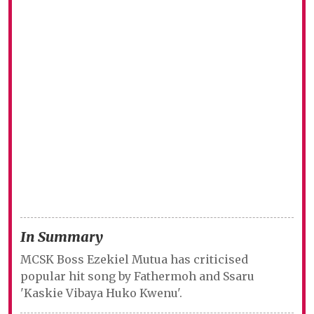
In Summary
MCSK Boss Ezekiel Mutua has criticised
popular hit song by Fathermoh and Ssaru
'Kaskie Vibaya Huko Kwenu'.