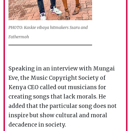
PHOTO: Kaskie vibaya hitmakers Ssaru and
Fathermoh
Speaking in an interview with Mungai
Eve, the Music Copyright Society of
Kenya CEO called out musicians for
creating songs that lack morals. He
added that the particular song does not
inspire but show cultural and moral
decadence in society.