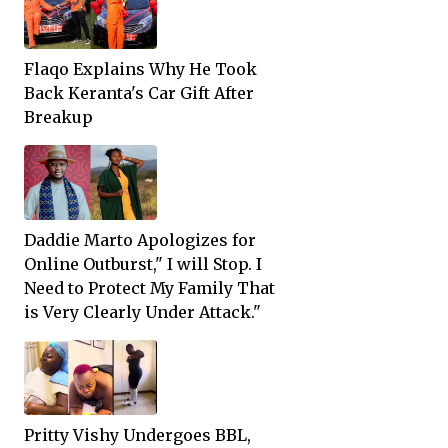
Flaqo Explains Why He Took
Back Keranta's Car Gift After
Breakup
Daddie Marto Apologizes for
Online Outburst," I will Stop. I
Need to Protect My Family That
is Very Clearly Under Attack."
Pritty Vishy Undergoes BBL,