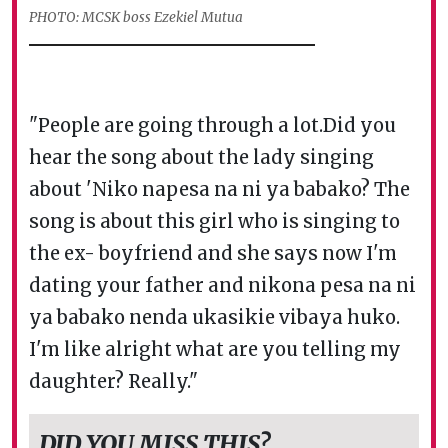
PHOTO: MCSK boss Ezekiel Mutua
"People are going through a lot.Did you
hear the song about the lady singing
about 'Niko napesa na ni ya babako? The
song is about this girl who is singing to
the ex- boyfriend and she says now I'm
dating your father and nikona pesa na ni
ya babako nenda ukasikie vibaya huko.
I'm like alright what are you telling my
daughter? Really."
DID YOU MISS THIS?