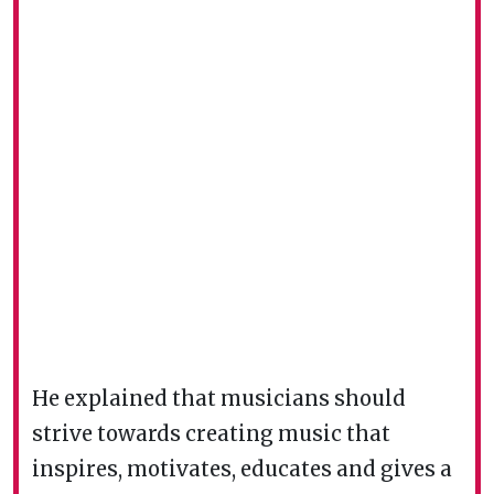
He explained that musicians should
strive towards creating music that
inspires, motivates, educates and gives a