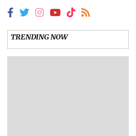
TRENDING NOW