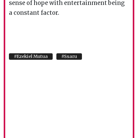
sense of hope with entertainment being
a constant factor.
#Ezekiel Mutua
#Ssaru