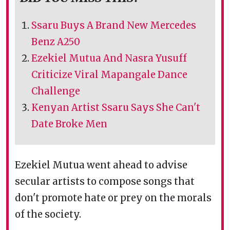
Ssaru Buys A Brand New Mercedes
Benz A250
Ezekiel Mutua And Nasra Yusuff
Criticize Viral Mapangale Dance
Challenge
Kenyan Artist Ssaru Says She Can't
Date Broke Men
Ezekiel Mutua went ahead to advise
secular artists to compose songs that
don't promote hate or prey on the morals
of the society.