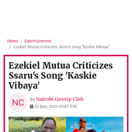
Home
Entertainment
Ezekiel Mutua Criticizes Ssaru's Song 'Kaskie Vibaya'
Ezekiel Mutua Criticizes
Ssaru's Song 'Kaskie
Vibaya'
Nairobi Gossip Club
By
25 Jun, 2023 07:47 PM