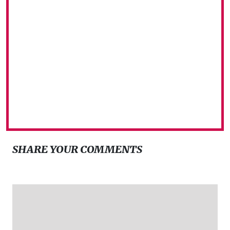
SHARE YOUR COMMENTS