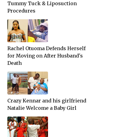
Tummy Tuck & Liposuction
Procedures
Rachel Otuoma Defends Herself
for Moving on After Husband's
Death
Crazy Kennar and his girlfriend
Natalie Welcome a Baby Girl