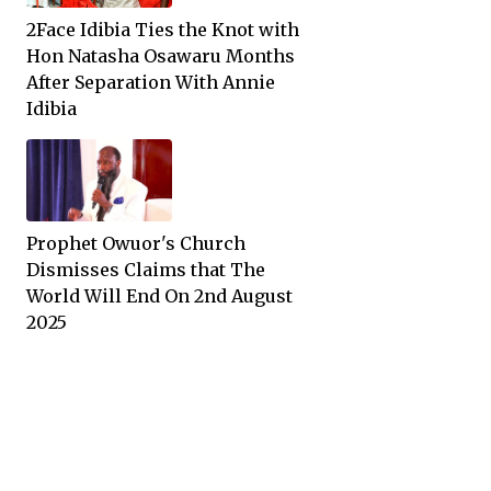
2Face Idibia Ties the Knot with
Hon Natasha Osawaru Months
After Separation With Annie
Idibia
Prophet Owuor's Church
Dismisses Claims that The
World Will End On 2nd August
2025