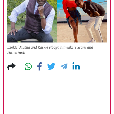
Ezekiel Mutua and Kaskie vibaya hitmakers Ssaru and
Fathermoh