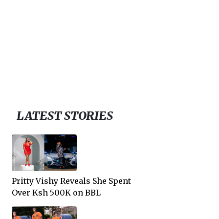
LATEST STORIES
Pritty Vishy Reveals She Spent
Over Ksh 500K on BBL