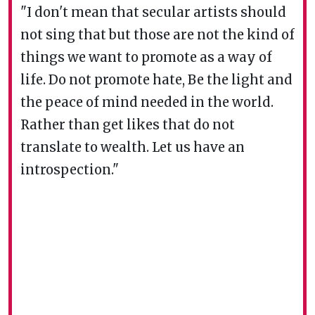
"I don't mean that secular artists should
not sing that but those are not the kind of
things we want to promote as a way of
life. Do not promote hate, Be the light and
the peace of mind needed in the world.
Rather than get likes that do not
translate to wealth. Let us have an
introspection."