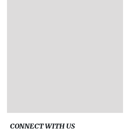
CONNECT WITH US