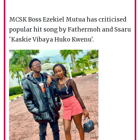
MCSK Boss Ezekiel Mutua has criticised
popular hit song by Fathermoh and Ssaru
'Kaskie Vibaya Huko Kwenu'.