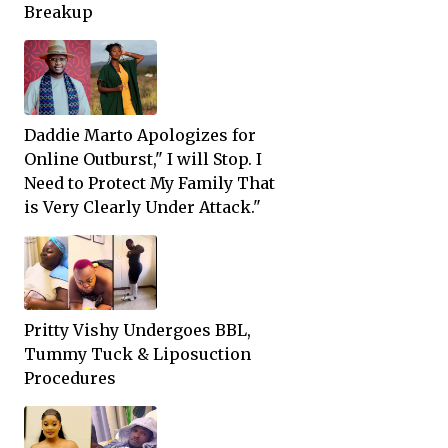
Breakup
Daddie Marto Apologizes for
Online Outburst," I will Stop. I
Need to Protect My Family That
is Very Clearly Under Attack."
Pritty Vishy Undergoes BBL,
Tummy Tuck & Liposuction
Procedures