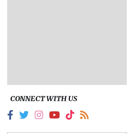
CONNECT WITH US