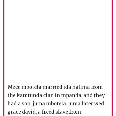
Mzee mbotela married ida halima from
the kamtunda clan in mpanda, and they
had a son, juma mbotela. Juma later wed
grace david, a freed slave from