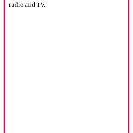
radio and TV.