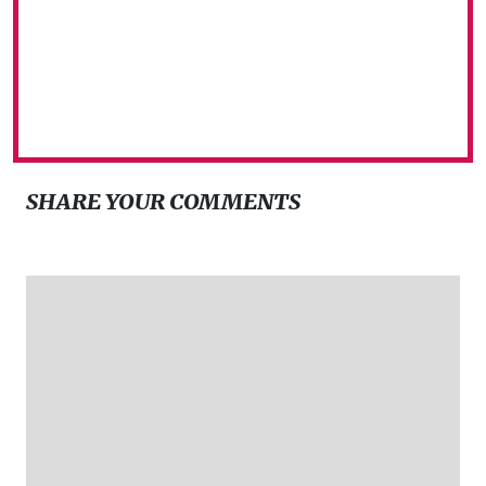
SHARE YOUR COMMENTS