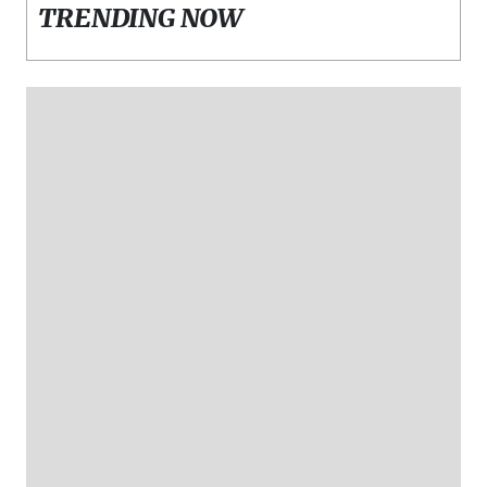
TRENDING NOW