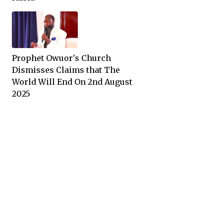
Prophet Owuor's Church
Dismisses Claims that The
World Will End On 2nd August
2025