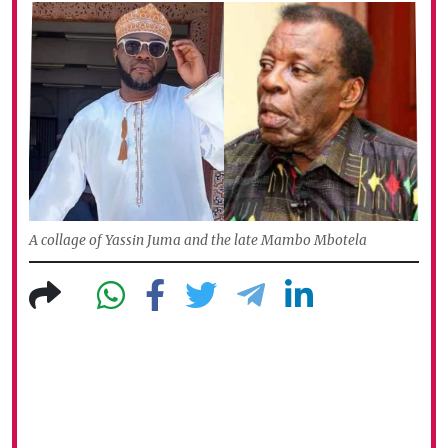
A collage of Yassin Juma and the late Mambo Mbotela