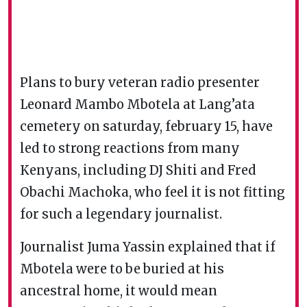
Plans to bury veteran radio presenter
Leonard Mambo Mbotela at Lang’ata
cemetery on saturday, february 15, have
led to strong reactions from many
Kenyans, including DJ Shiti and Fred
Obachi Machoka, who feel it is not fitting
for such a legendary journalist.
Journalist Juma Yassin explained that if
Mbotela were to be buried at his
ancestral home, it would mean