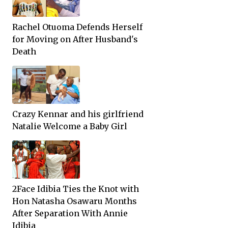
Rachel Otuoma Defends Herself
for Moving on After Husband's
Death
Crazy Kennar and his girlfriend
Natalie Welcome a Baby Girl
2Face Idibia Ties the Knot with
Hon Natasha Osawaru Months
After Separation With Annie
Idibia