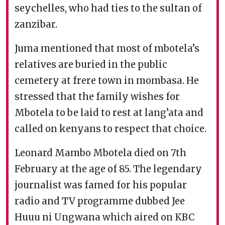
seychelles, who had ties to the sultan of
zanzibar.
Juma mentioned that most of mbotela’s
relatives are buried in the public
cemetery at frere town in mombasa. He
stressed that the family wishes for
Mbotela to be laid to rest at lang’ata and
called on kenyans to respect that choice.
Leonard Mambo Mbotela died on 7th
February at the age of 85. The legendary
journalist was famed for his popular
radio and TV programme dubbed Jee
Huuu ni Ungwana which aired on KBC