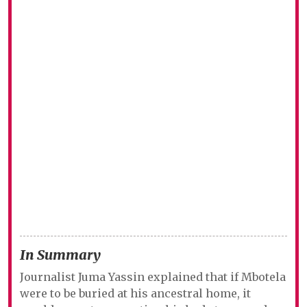
In Summary
Journalist Juma Yassin explained that if Mbotela
were to be buried at his ancestral home, it