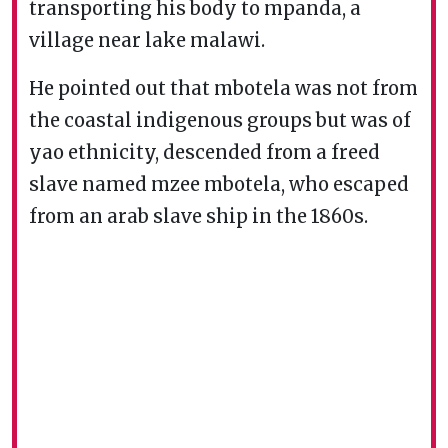
transporting his body to mpanda, a
village near lake malawi.
He pointed out that mbotela was not from
the coastal indigenous groups but was of
yao ethnicity, descended from a freed
slave named mzee mbotela, who escaped
from an arab slave ship in the 1860s.