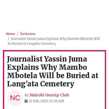
Home
Exclusives
Journalist Yassin Juma Explains Why Mambo Mbotela Will
be Buried at Lang'ata Cemetery
Journalist Yassin Juma
Explains Why Mambo
Mbotela Will be Buried at
Lang'ata Cemetery
Nairobi Gossip Club
By
12 Feb, 2025 11:56 AM