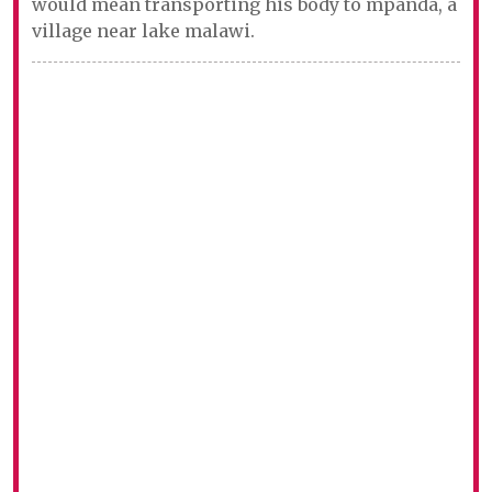
would mean transporting his body to mpanda, a
village near lake malawi.