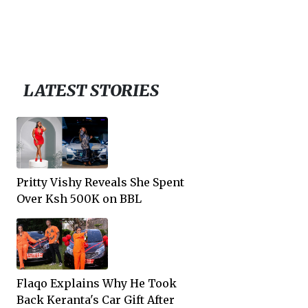
LATEST STORIES
Pritty Vishy Reveals She Spent
Over Ksh 500K on BBL
Flaqo Explains Why He Took
Back Keranta's Car Gift After